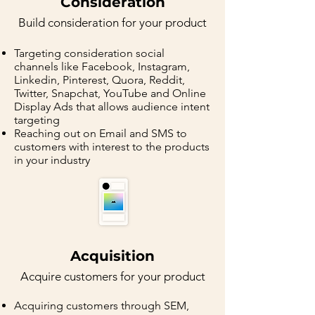
Consideration
Buil
d consideration for your p
rodu
ct
Targeting consideration social
channels like Facebook, Instagram,
Linkedin, Pinterest, Quora, Reddit,
Twitter, Snapchat, YouTube and Online
Display Ads that allows audience intent
targeting
Reaching out on Email and SMS to
customers with interest to the products
in your industry
Acquisition
Acquire
customers for your p
rodu
ct
Acquiring customers through SEM,