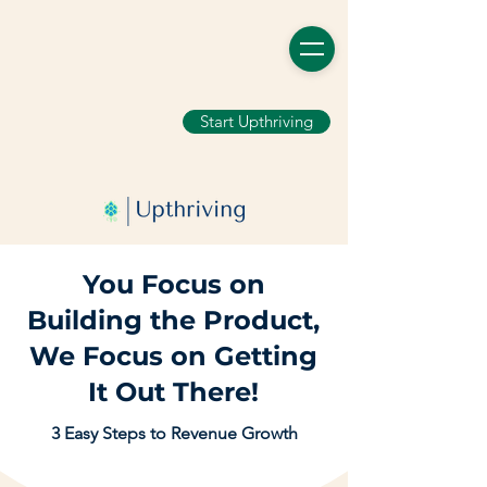
Start Upthriving
You Focus on
Building the Product,
We Focus on Getting
It Out There!
3 Easy Steps to Revenue Growth