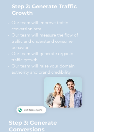
Step 2: Generate Traffic
Growth
Our team will improve traffic
conversion rate
Our team will measure the flow of
traffic and understand consumer
behavior
Our team will generate organic
traffic growth
Our team will raise your domain
authority and brand credibility
Step 3: Generate
Conversions