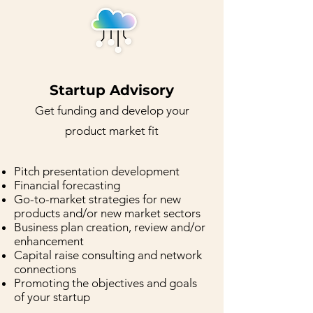
Startup Advisory
G
et funding and devel
o
p yo
ur
product
market fit
Pitch presentation development
Financial forecasting
Go-to-market strategies for new
products and/or new market sectors
Business plan creation, review and/or
enhancement
Capital raise consulting and network
connections
Promoting the objectives and goals
of your startup