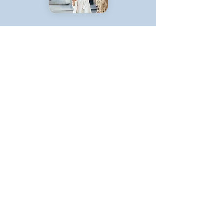
Step 2:
Get a Team
We will invest our time and money
in ensuring that your startup grows
Our experienced growth experts in
specific functions will execute
towards our growth targets
With our experienced team, projects
and results will be delivered through
a short time
You won't ever have to deal with
hiring or logistical issues, our team
are the top of their fields