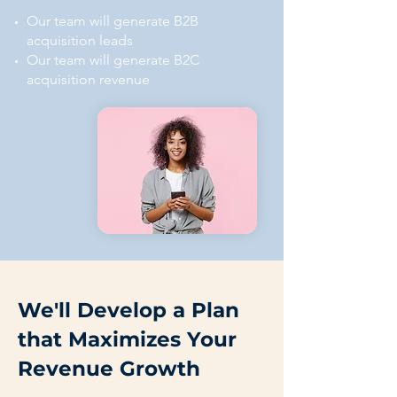
Our team will generate B2B
acquisition leads
Our team will generate B2C
acquisition revenue
We'll Develop a Plan
that Maximizes Your
Revenue Growth