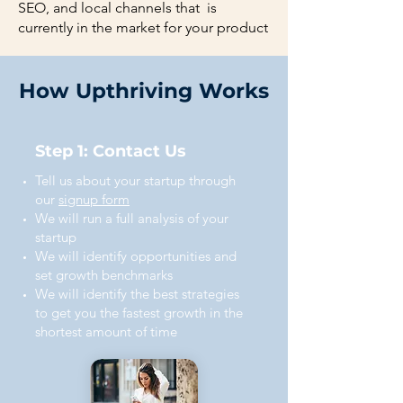
SEO, and local channels that is
currently in the market for your product
How Upthriving Works
Step 1: Contact Us
Tell us about your startup through
our
signup form
We will run a full analysis of your
startup
We will identify opportunities and
set growth benchmarks
We will identify the best strategies
to get you the fastest growth in the
shortest amount of time