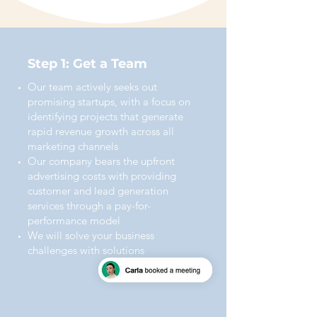
Step 1: Get a Team
Our team actively seeks out
promising startups, with a focus on
identifying projects that generate
rapid revenue growth across all
marketing channels
Our company bears the upfront
advertising costs with providing
customer and lead generation
services through a pay-for-
performance model
We will solve your business
challenges with solutions