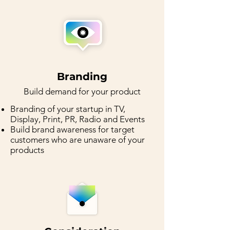
Branding
Buil
d demand for your product
Branding of your startup in TV,
Display, Print, PR, Radio and Events
Build brand awareness for target
customers who are unaware of your
products